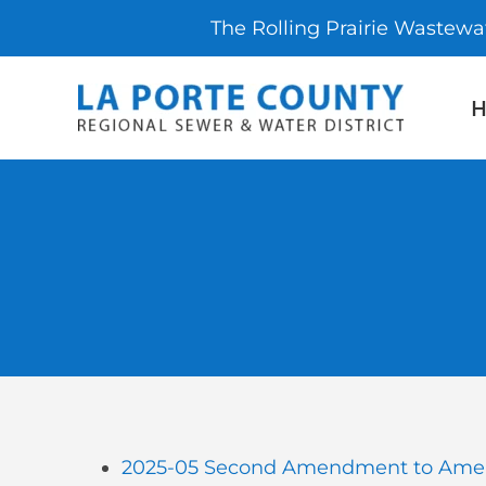
The Rolling Prairie Wastewa
Skip
to
content
2025-05 Second Amendment to Amen