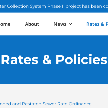
ter Collection System Phase II project has been 
Home
About
News
Rates & P
Rates & Policies
ded and Restated Sewer Rate Ordinance