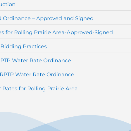
uction
 Ordinance – Approved and Signed
 for Rolling Prairie Area-Approved-Signed
 Bidding Practices
RPTP Water Rate Ordinance
 RPTP Water Rate Ordinance
Rates for Rolling Prairie Area