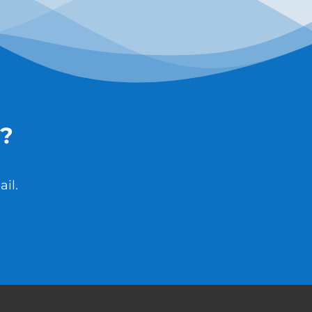
?
il.