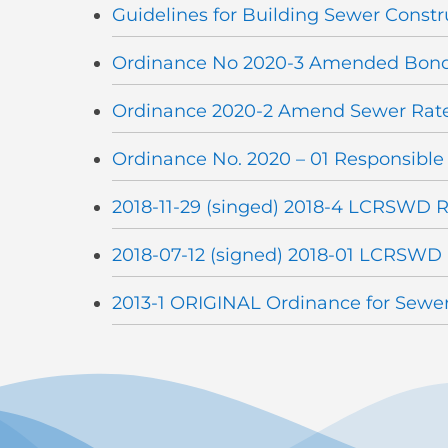
Guidelines for Building Sewer Constr
Ordinance No 2020-3 Amended Bond
Ordinance 2020-2 Amend Sewer Rates
Ordinance No. 2020 – 01 Responsible
2018-11-29 (singed) 2018-4 LCRSWD 
2018-07-12 (signed) 2018-01 LCRSWD
2013-1 ORIGINAL Ordinance for Sewer 