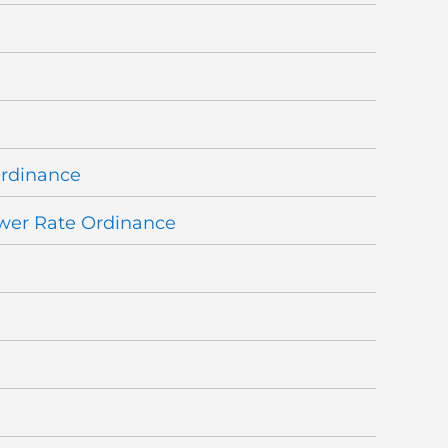
Ordinance
wer Rate Ordinance