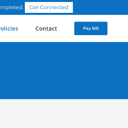
completed.
Get Connected
olicies
Contact
Pay Bill