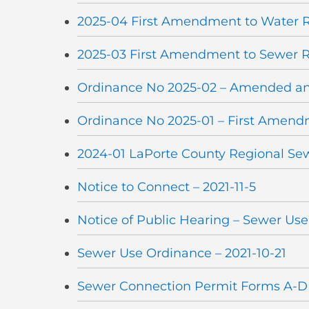
2025-04 First Amendment to Water R
2025-03 First Amendment to Sewer R
Ordinance No 2025-02 – Amended a
Ordinance No 2025-01 – First Amen
2024-01 LaPorte County Regional Se
Notice to Connect – 2021-11-5
Notice of Public Hearing – Sewer Us
Sewer Use Ordinance – 2021-10-21
Sewer Connection Permit Forms A-D