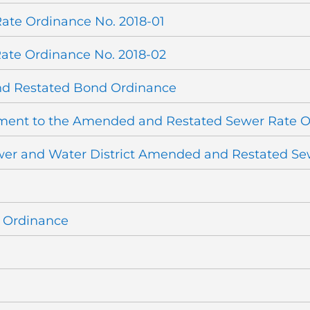
ate Ordinance No. 2018-01
ate Ordinance No. 2018-02
nd Restated Bond Ordinance
dment to the Amended and Restated Sewer Rate 
wer and Water District Amended and Restated Se
e Ordinance