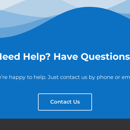
Need Help? Have Questions
’re happy to help. Just contact us by phone or ema
Contact Us