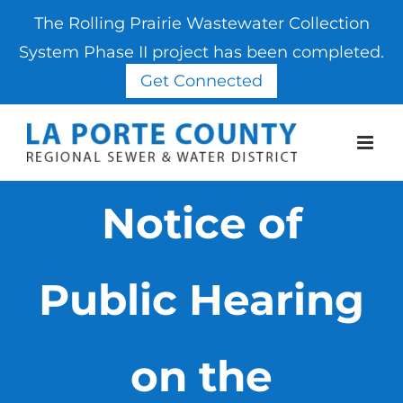
The Rolling Prairie Wastewater Collection
System Phase II project has been completed.
Get Connected
Skip
to
content
Notice of
Public Hearing
on the