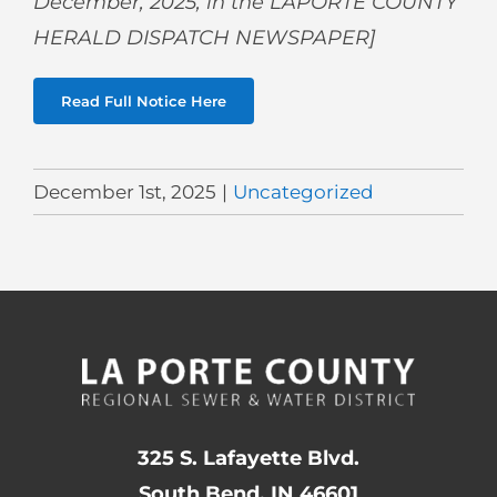
December,
2025, in the LAPORTE COUNTY
HERALD DISPATCH NEWSPAPER]
Read Full Notice Here
December 1st, 2025
|
Uncategorized
325 S. Lafayette Blvd.
South Bend, IN 46601