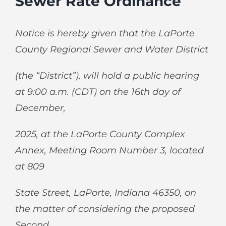
Sewer Rate Ordinance
Notice is hereby given that the LaPorte
County Regional Sewer and Water District
(the “District”), will hold a public hearing
at 9:00 a.m. (CDT) on the 16
th
day of
December,
2025, at the LaPorte County Complex
Annex, Meeting Room Number 3, located
at 809
State Street, LaPorte, Indiana 46350, on
the matter of considering the proposed
Second