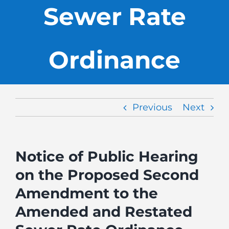
Sewer Rate
Ordinance
Previous
Next
Notice of Public Hearing
on the Proposed Second
Amendment to the
Amended and Restated