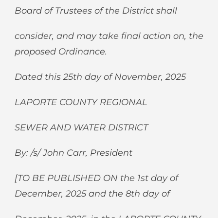
Board of Trustees of the District shall
consider, and may take final action on, the
proposed Ordinance.
Dated this 25
th
day of November, 2025
LAPORTE COUNTY REGIONAL
SEWER AND WATER DISTRICT
By: /s/ John Carr, President
[TO BE PUBLISHED ON the 1
st
day of
December, 2025 and the 8
th
day of