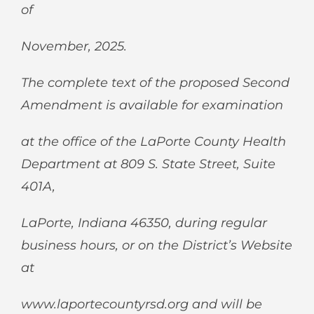
of
November, 2025.
The complete text of the proposed Second
Amendment is available for examination
at the office of the LaPorte County Health
Department at 809 S. State Street, Suite
401A,
LaPorte, Indiana 46350, during regular
business hours, or on the District’s Website
at
www.laportecountyrsd.org
and will be