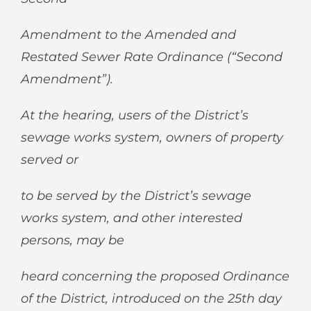
Amendment to the Amended and
Restated Sewer Rate Ordinance (“Second
Amendment”).
At the hearing, users of the District’s
sewage works system, owners of property
served or
to be served by the District’s sewage
works system, and other interested
persons, may be
heard concerning the proposed Ordinance
of the District, introduced on the 25
th
day