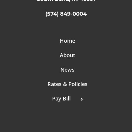
(574) 849-0004
Home
About
News
Rates & Policies
Pay Bill