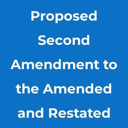
Proposed
Second
Amendment to
the Amended
and Restated