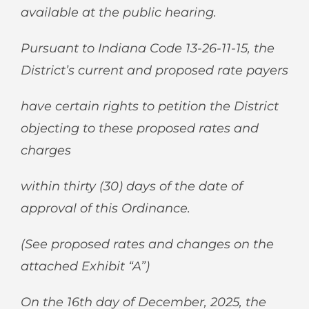
available at the public hearing.
Pursuant to Indiana Code 13-26-11-15, the
District’s current and proposed rate payers
have certain rights to petition the District
objecting to these proposed rates and
charges
within thirty (30) days of the date of
approval of this Ordinance.
(See proposed rates and changes on the
attached Exhibit “A”)
On the 16
th
day of December, 2025, the