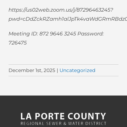
https://us02web.zoom.us/j/87296463245?
pwd=cDdZckRZamh1alJpTk4vaWdGRmRBdz
Meeting ID: 872 9646 3245 Password:
726475
December 1st, 2025
|
Uncategorized