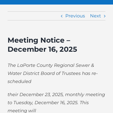
Previous
Next
Meeting Notice –
December 16, 2025
The LaPorte County Regional Sewer &
Water District Board of Trustees has re-
scheduled
their December 23, 2025, monthly meeting
to Tuesday, December 16, 2025. This
meeting will