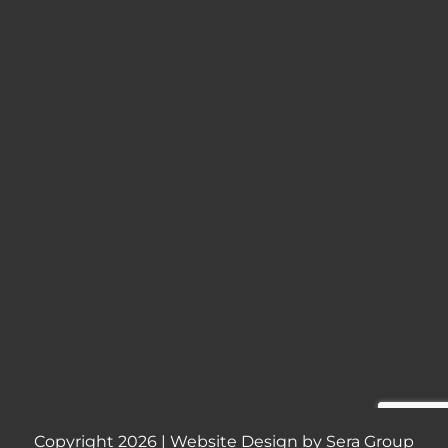
Copyright
2026 | Website Design by
Sera Group