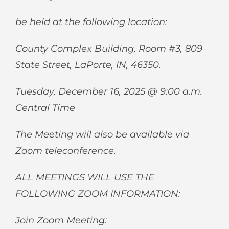
be held at the following location:
County Complex Building, Room #3, 809
State Street, LaPorte, IN, 46350.
Tuesday, December 16, 2025 @ 9:00 a.m.
Central Time
The Meeting will also be available via
Zoom teleconference.
ALL MEETINGS WILL USE THE
FOLLOWING ZOOM INFORMATION:
Join Zoom Meeting: