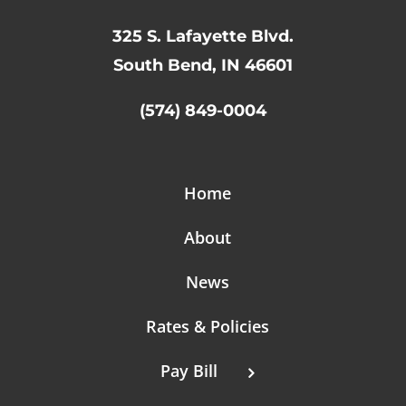
325 S. Lafayette Blvd.
South Bend, IN 46601
(574) 849-0004
Home
About
News
Rates & Policies
Pay Bill