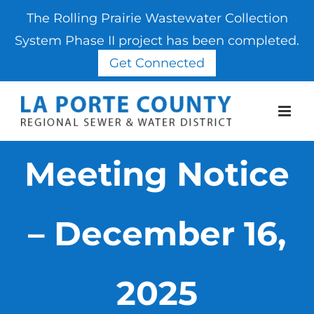
The Rolling Prairie Wastewater Collection
System Phase II project has been completed.
Get Connected
Skip
to
content
Meeting Notice
– December 16,
2025