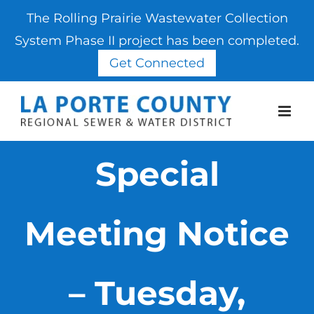
The Rolling Prairie Wastewater Collection
System Phase II project has been completed.
Get Connected
Skip
to
content
Special
Meeting Notice
– Tuesday,