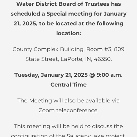
Water District Board of Trustees has
scheduled a Special meeting for January
21, 2025, to be located at the following
location:
County Complex Building, Room #3, 809
State Street, LaPorte, IN, 46350.
Tuesday, January 21, 2025 @ 9:00 a.m.
Central Time
The Meeting will also be available via
Zoom teleconference.
This meeting will be held to discuss the
configuration of the Saugany lake project.