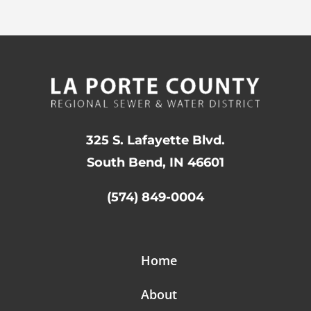
325 S. Lafayette Blvd.
South Bend, IN 46601
(574) 849-0004
Home
About