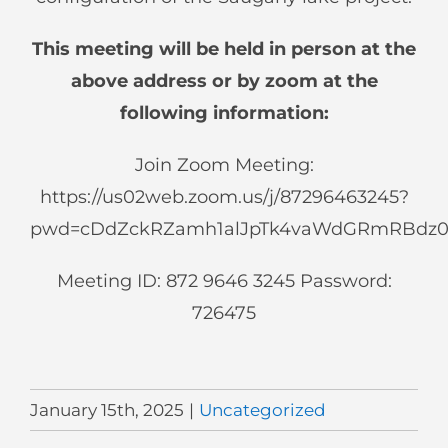
This meeting will be held in person at the
above address or by zoom at the
following information:
Join Zoom Meeting:
https://us02web.zoom.us/j/87296463245?
pwd=cDdZckRZamh1alJpTk4vaWdGRmRBdz
Meeting ID: 872 9646 3245 Password:
726475
January 15th, 2025
|
Uncategorized