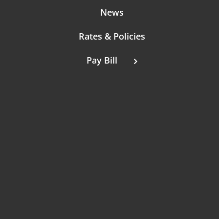
News
Rates & Policies
Pay Bill