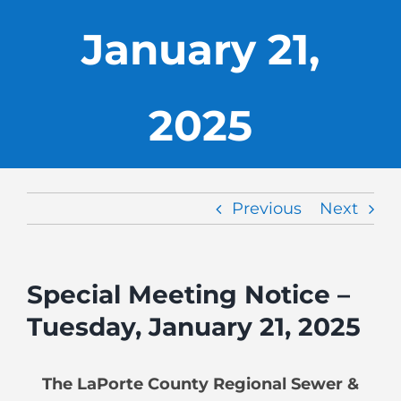
January 21,
2025
Previous
Next
Special Meeting Notice –
Tuesday, January 21, 2025
The LaPorte County Regional Sewer &